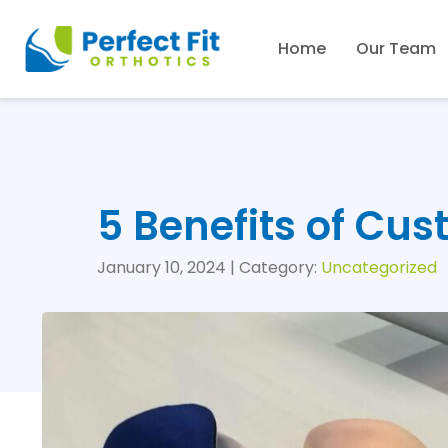
Home
Our Team
5 Benefits of Cu
January 10, 2024 | Category:
Uncategorized