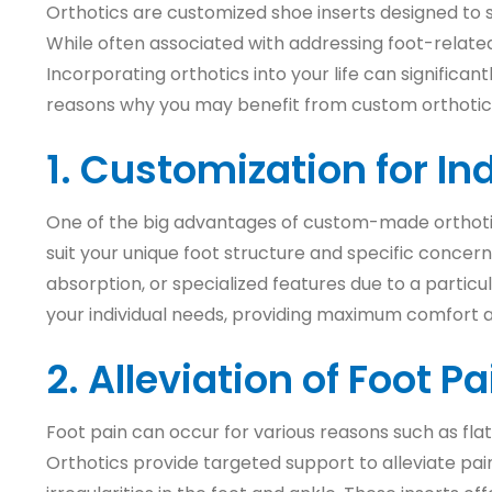
Orthotics are customized shoe inserts designed to su
While often associated with addressing foot-related 
Incorporating orthotics into your life can significan
reasons why you may benefit from custom orthotic
1. Customization for In
One of the big advantages of custom-made orthotics 
suit your unique foot structure and specific concer
absorption, or specialized features due to a particu
your individual needs, providing maximum comfort a
2. Alleviation of Foot 
Foot pain can occur for various reasons such as flat 
Orthotics provide targeted support to alleviate pai