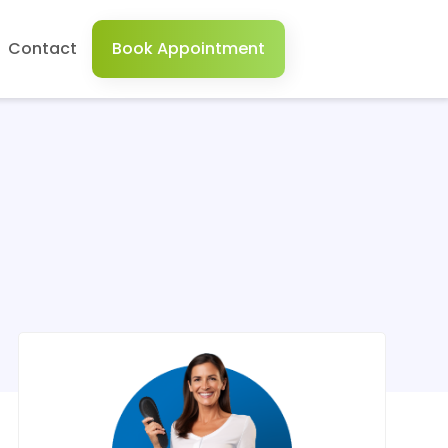
Contact
Book Appointment