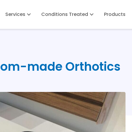
Services
Conditions Treated
Products
stom-made Orthotics