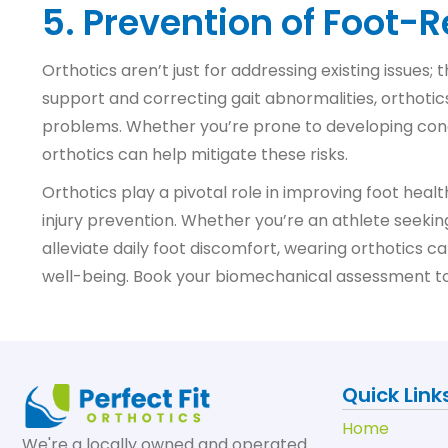
5. Prevention of Foot-
Orthotics aren’t just for addressing existing issues;
support and correcting gait abnormalities, orthotic
problems. Whether you’re prone to developing conditio
orthotics can help mitigate these risks.
Orthotics play a pivotal role in improving foot heal
injury prevention. Whether you’re an athlete see
alleviate daily foot discomfort, wearing orthotics c
well-being. Book your biomechanical assessment toda
Quick Link
Home
We're a locally owned and operated