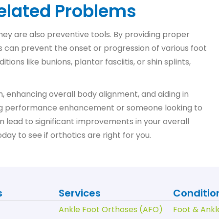
Related Problems
 they are also preventive tools. By providing proper
s can prevent the onset or progression of various foot
ns like bunions, plantar fasciitis, or shin splints,
th, enhancing overall body alignment, and aiding in
king performance enhancement or someone looking to
an lead to significant improvements in your overall
y to see if orthotics are right for you.
s
Services
Conditio
Ankle Foot Orthoses (AFO)
Foot & Ankl