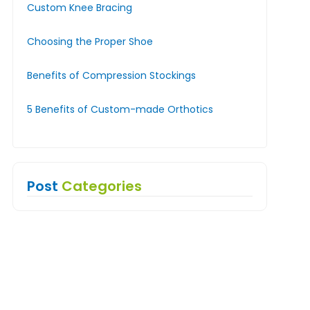
Custom Knee Bracing
Choosing the Proper Shoe
Benefits of Compression Stockings
5 Benefits of Custom-made Orthotics
Post
Categories