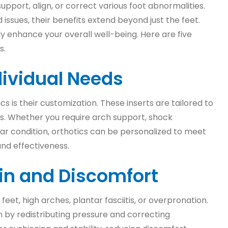
pport, align, or correct various foot abnormalities.
issues, their benefits extend beyond just the feet.
tly enhance your overall well-being. Here are five
s.
dividual Needs
is their customization. These inserts are tailored to
ns. Whether you require arch support, shock
lar condition, orthotics can be personalized to meet
nd effectiveness.
Pain and Discomfort
feet, high arches, plantar fasciitis, or overpronation.
n by redistributing pressure and correcting