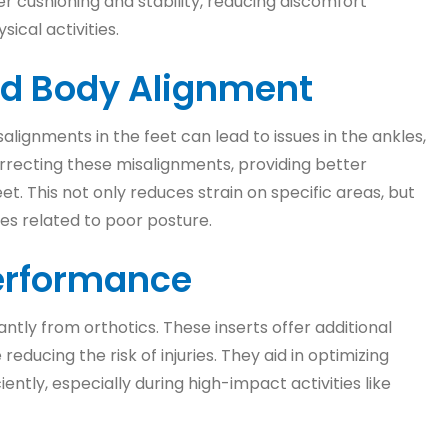
fer cushioning and stability, reducing discomfort
ical activities.
nd Body Alignment
alignments in the feet can lead to issues in the ankles,
correcting these misalignments, providing better
et. This not only reduces strain on specific areas, but
ues related to poor posture.
Performance
antly from orthotics. These inserts offer additional
ducing the risk of injuries. They aid in optimizing
ntly, especially during high-impact activities like