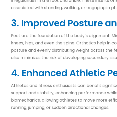
irregularities in the foot and ankle. These inserts of
associated with standing, walking, or engaging in phys
3. Improved Posture a
Feet are the foundation of the body’s alignment. Mis
knees, hips, and even the spine. Orthotics help in 
posture and evenly distributing weight across the fe
also minimizes the risk of developing secondary iss
4. Enhanced Athletic 
Athletes and fitness enthusiasts can benefit signific
support and stability, enhancing performance while re
biomechanics, allowing athletes to move more efficie
running, jumping, or sudden directional changes.