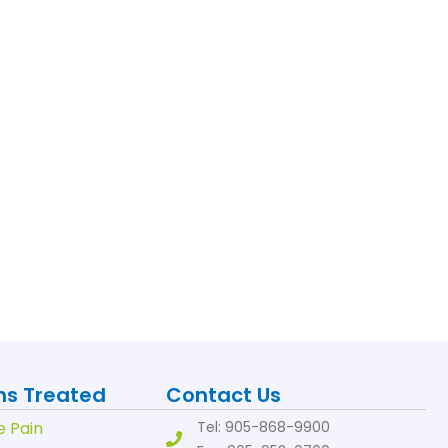
ns Treated
Contact Us
e Pain
Tel: 905-868-9900