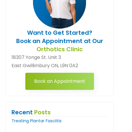
Want to Get Started?
Book an Appointment at Our
Orthotics Clinic
18307 Yonge St. Unit 3
East Gwillimbury ON, L9N 0A2
Book an Appointment
Recent
Posts
Treating Plantar Fasciitis