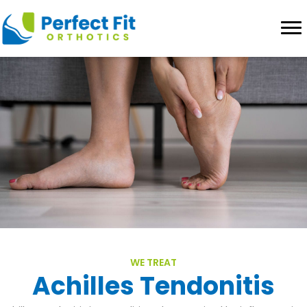
WE TREAT
Achilles Tendonitis