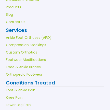
Products
Blog
Contact Us
Services
Ankle Foot Orthoses (AFO)
Compression Stockings
Custom Orthotics
Footwear Modifications
Knee & Ankle Braces
Orthopedic Footwear
Conditions Treated
Foot & Ankle Pain
Knee Pain
Lower Leg Pain