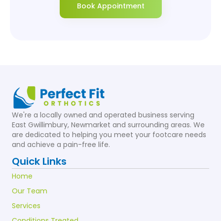
Book Appointment
We're a locally owned and operated business serving
East Gwillimbury, Newmarket and surrounding areas. We
are dedicated to helping you meet your footcare needs
and achieve a pain-free life.
Quick Links
Home
Our Team
Services
Conditions Treated