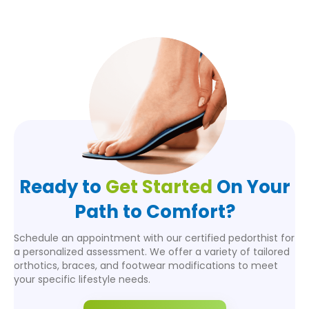
Ready to
Get Started
On Your
Path to Comfort?
Schedule an appointment with our certified pedorthist for
a personalized assessment. We offer a variety of tailored
orthotics, braces, and footwear modifications to meet
your specific lifestyle needs.