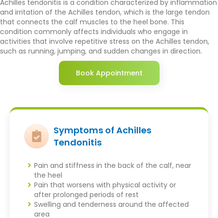
Achilles tendonitis is a condition characterized by inflammation
and irritation of the Achilles tendon, which is the large tendon
that connects the calf muscles to the heel bone. This
condition commonly affects individuals who engage in
activities that involve repetitive stress on the Achilles tendon,
such as running, jumping, and sudden changes in direction.
Book Appointment
Symptoms of Achilles
Tendonitis
Pain and stiffness in the back of the calf, near
the heel
Pain that worsens with physical activity or
after prolonged periods of rest
Swelling and tenderness around the affected
area