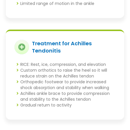
Limited range of motion in the ankle
Treatment for Achilles
Tendonitis
RICE: Rest, ice, compression, and elevation
Custom orthotics to raise the heel so it will
reduce strain on the Achilles tendon
Orthopedic footwear to provide increased
shock absorption and stability when walking
Achilles ankle brace to provide compression
and stability to the Achilles tendon
Gradual return to activity