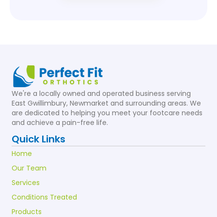
We're a locally owned and operated business serving
East Gwillimbury, Newmarket and surrounding areas. We
are dedicated to helping you meet your footcare needs
and achieve a pain-free life.
Quick Links
Home
Our Team
Services
Conditions Treated
Products