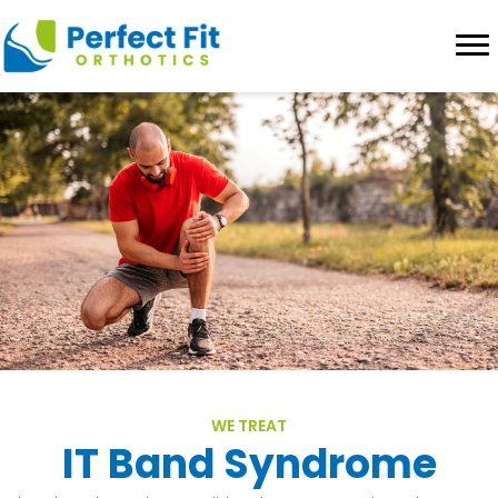
WE TREAT
IT Band Syndrome