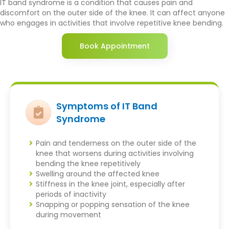
IT band syndrome is a condition that causes pain and
discomfort on the outer side of the knee. It can affect anyone
who engages in activities that involve repetitive knee bending.
Book Appointment
Symptoms of IT Band
Syndrome
Pain and tenderness on the outer side of the
knee that worsens during activities involving
bending the knee repetitively
Swelling around the affected knee
Stiffness in the knee joint, especially after
periods of inactivity
Snapping or popping sensation of the knee
during movement