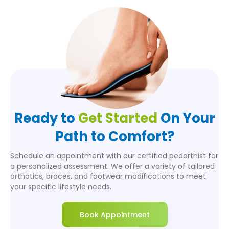
Ready to
Get Started
On Your
Path to Comfort?
Schedule an appointment with our certified pedorthist for
a personalized assessment. We offer a variety of tailored
orthotics, braces, and footwear modifications to meet
your specific lifestyle needs.
Book Appointment