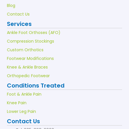
Blog
Contact Us
Services
Ankle Foot Orthoses (AFO)
Compression Stockings
Custom Orthotics
Footwear Modifications
Knee & Ankle Braces
Orthopedic Footwear
Conditions Treated
Foot & Ankle Pain
Knee Pain
Lower Leg Pain
Contact Us