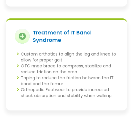
Treatment of IT Band
Syndrome
Custom orthotics to align the leg and knee to
allow for proper gait
OTC nnee brace to compress, stabilize and
reduce friction on the area
Taping to reduce the friction between the IT
band and the femur
Orthopedic Footwear to provide increased
shock absorption and stability when walking